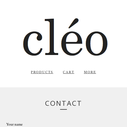
PRODUCTS
CART
MORE
CONTACT
Your name