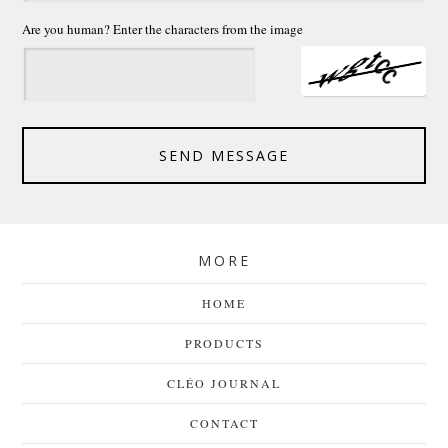
Are you human? Enter the characters from the image
SEND MESSAGE
MORE
HOME
PRODUCTS
CLÉO JOURNAL
CONTACT