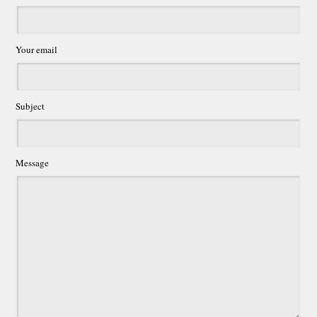
Your email
Subject
Message