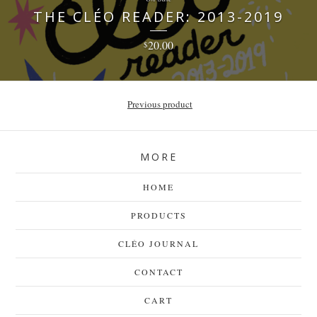
THE CLÉO READER: 2013-2019
20.00
$
Previous product
MORE
HOME
PRODUCTS
CLÉO JOURNAL
CONTACT
CART