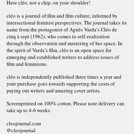
Have cléo, not a chip, on your shoulder!
cléo is a journal of film and film culture, informed by
intersectional feminist perspectives. The journal takes its
name from the protagonist of Agnès Varda’s Cléo de
cinq à sept (1962), who comes to self-realization
through the observation and mastering of her space. In
the spirit of Varda’s film, cléo is an open space for
emerging and established writers to address issues of
film and feminisms.
cléo is independently published three times a year and
your purchase goes towards supporting the costs of
paying out writers and amazing cover artists.
Screenprinted on 100% cotton. Please note delivery can
take up to 4-6 weeks.
cleojournal.com
@cleojournal