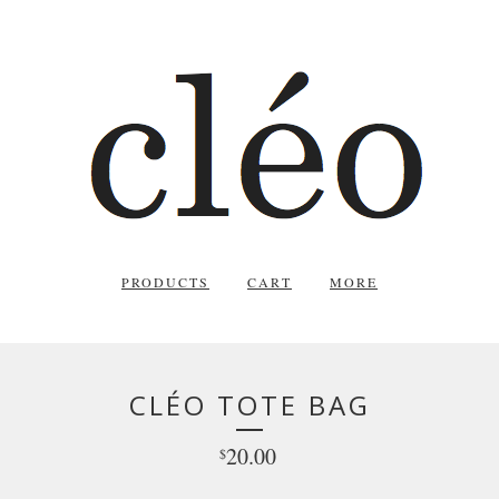
PRODUCTS
CART
MORE
CLÉO TOTE BAG
20.00
$