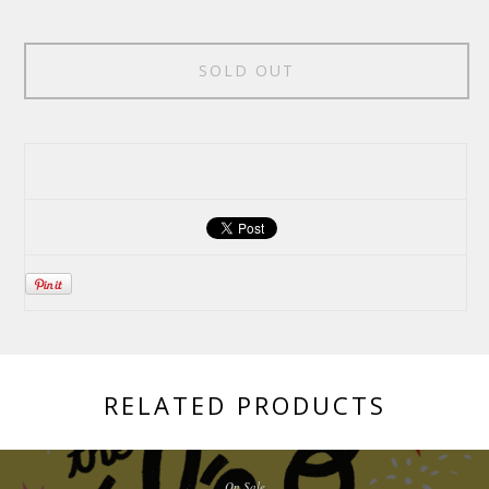
SOLD OUT
RELATED PRODUCTS
On Sale